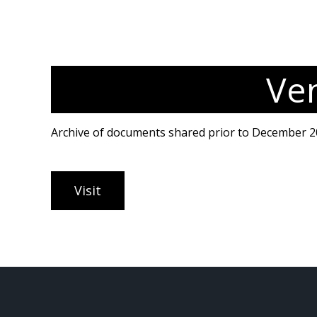
Ve
Archive of documents shared prior to December 2
Visit