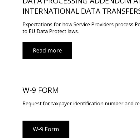
DATA PROCESSING ADDENDUM AN
INTERNATIONAL DATA TRANSFER
Expectations for how Service Providers process P
to EU Data Protect laws.
Read more
W-9 FORM
Request for taxpayer identification number and cer
W-9 Form