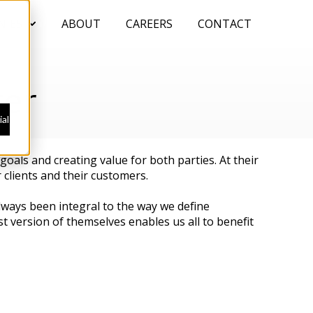
NIES
ABOUT
CAREERS
CONTACT
Show submenu for COMPANIES
ter
al
oals and creating value for both parties. At their
 clients and their customers.
always been integral to the way we define
t version of themselves enables us all to benefit