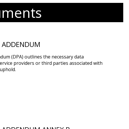
uments
G ADDENDUM
dum (DPA) outlines the necessary data
rvice providers or third parties associated with
uphold.