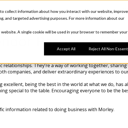
COMPA
to collect information about how you interact with our website, improve
ng, and targeted advertising purposes. For more information about our
is website. A single cookie will be used in your browser to remember your
ndor Resource Cen
Accept All
Reject All Non-Essenti
 relationships. They’re a way of working together, sharing g
both companies, and deliver extraordinary experiences to our
g excellent, being the best in the world at what we do, has 
ng special to the table. Encouraging everyone to be the bes
fic information related to doing business with Morley.