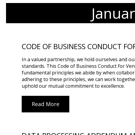
Janua
CODE OF BUSINESS CONDUCT FO
In a valued partnership, we hold ourselves and ou
standards. This Code of Business Conduct for Ven
fundamental principles we abide by when collabor
adhering to these principles, we can work togethe
uphold our mutual commitment to excellence.
Read More