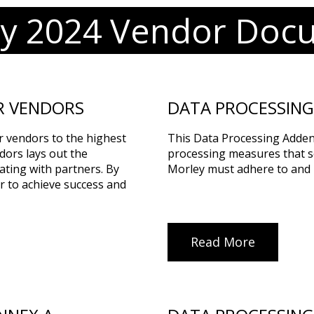
ry 2024 Vendor Doc
R VENDORS
DATA PROCESSIN
r vendors to the highest
This Data Processing Adden
dors lays out the
processing measures that se
ating with partners. By
Morley must adhere to and 
r to achieve success and
Read More