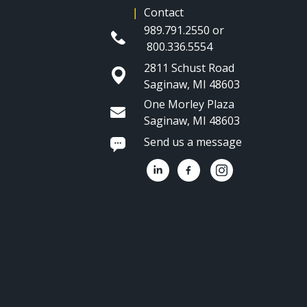
|
Contact
989.791.2550 or
800.336.5554
2811 Schust Road
Saginaw, MI 48603
One Morley Plaza
Saginaw, MI 48603
Send us a message