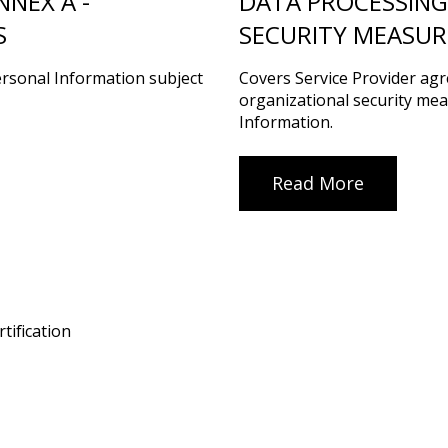
NEX A -
DATA PROCESSING
S
SECURITY MEASUR
ersonal Information subject
Covers Service Provider ag
organizational security mea
Information.
Read More
tification