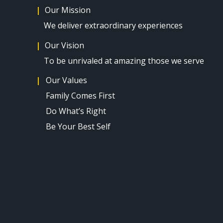
|
Our Mission
We deliver extraordinary experiences
|
Our Vision
To be unrivaled at amazing those we serve
​|
Our Values​
Family Comes First
Do What’s Right
Be Your Best Self