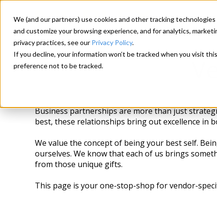
We (and our partners) use cookies and other tracking technologies 
and customize your browsing experience, and for analytics, marketi
privacy practices, see our
Privacy Policy
.
If you decline, your information won’t be tracked when you visit th
Ve
preference not to be tracked.
Business partnerships are more than just strategic
best, these relationships bring out excellence in 
We value the concept of being your best self. Bein
ourselves. We know that each of us brings somethi
from those unique gifts.
This page is your one-stop-shop for vendor-speci