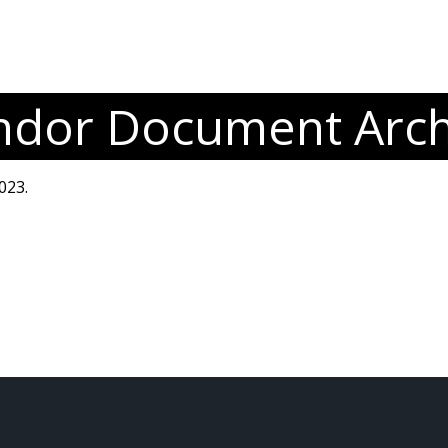
ndor Document Arch
023.