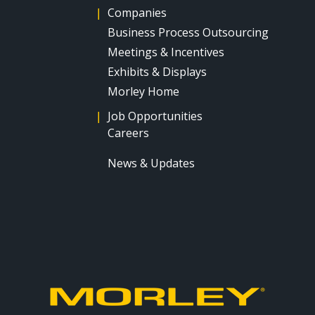
|
Companies
Business Process Outsourcing
Meetings & Incentives
Exhibits & Displays
Morley Home
|
Job Opportunities
Careers
News & Updates