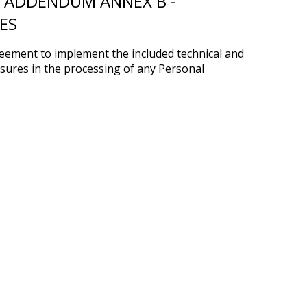
 ADDENDUM ANNEX B -
ES
reement to implement the included technical and
sures in the processing of any Personal